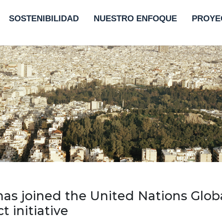
SOSTENIBILIDAD
NUESTRO ENFOQUE
PROYE
has joined the United Nations Glob
 initiative