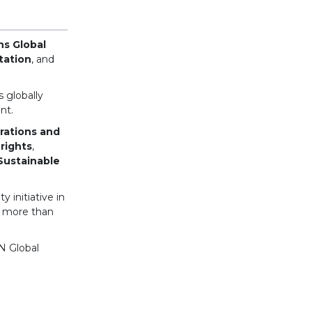
ns Global
tation
, and
 globally
nt.
erations and
rights
,
Sustainable
 initiative in
d more than
N Global