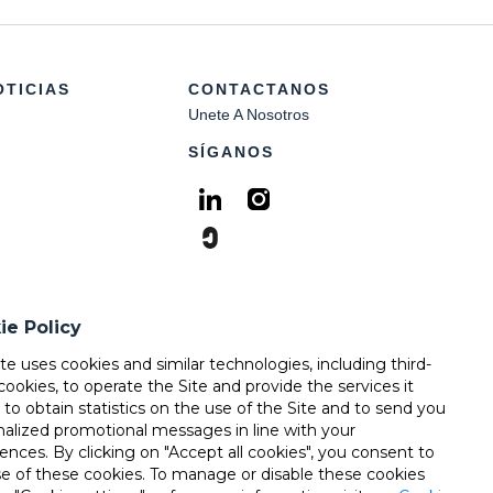
OTICIAS
CONTACTANOS
Unete A Nosotros
SÍGANOS
ie Policy
ite uses cookies and similar technologies, including third-
cookies, to operate the Site and provide the services it
, to obtain statistics on the use of the Site and to send you
nalized promotional messages in line with your
ences. By clicking on "Accept all cookies", you consent to
se of these cookies. To manage or disable these cookies