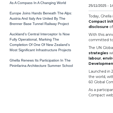
As A Compass In A Changing World
25/11/2025 - 1
Europe Joins Hands Beneath The Alps:
Today, Ghella
Austria And Italy Are United By The
Compact init
Brenner Base Tunnel Railway Project
disclosure
o
Auckland’s Central Interceptor Is Now
With this ann
Fully Operational, Marking The
committed to 
Completion Of One Of New Zealand’s
The UN Globa
Most Significant Infrastructure Projects
strategies
wi
labour
,
envi
Ghella Renews Its Participation In The
Development
Pininfarina Architecture Summer School
Launched in 20
the world, wi
60 Global Co
As a participa
Compact websi