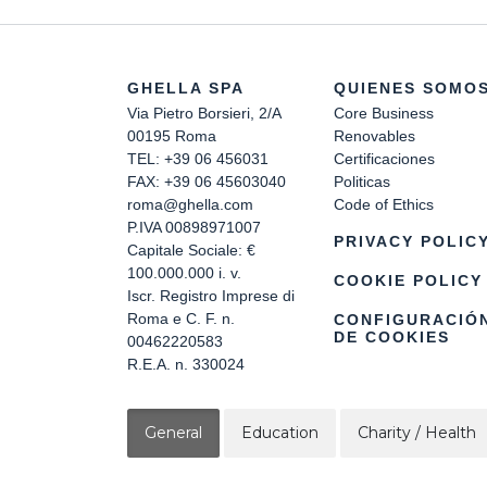
GHELLA SPA
QUIENES SOMO
Via Pietro Borsieri, 2/A
Core Business
00195 Roma
Renovables
TEL: +39 06 456031
Certificaciones
FAX: +39 06 45603040
Politicas
roma@ghella.com
Code of Ethics
P.IVA 00898971007
PRIVACY POLIC
Capitale Sociale: €
100.000.000 i. v.
COOKIE POLICY
Iscr. Registro Imprese di
Roma e C. F. n.
CONFIGURACIÓ
DE COOKIES
00462220583
R.E.A. n. 330024
General
Education
Charity / Health