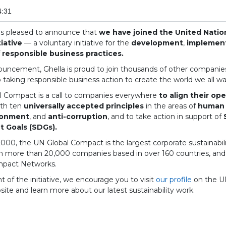
4:31
 is pleased to announce that
we have joined the United Natio
iative
— a voluntary initiative for the
development
,
implemen
f
responsible business practices.
ouncement, Ghella is proud to join thousands of other companies
taking responsible business action to create the world we all wa
l Compact is a call to companies everywhere
to align their op
th ten
universally accepted principles
in the areas of
human 
ronment
, and
anti-corruption
, and to take action in support of
 Goals (SDGs).
00, the UN Global Compact is the largest corporate sustainability
th more than 20,000 companies based in over 160 countries, an
mpact Networks.
nt of the initiative, we encourage you to visit
our profile
on the U
te and learn more about our latest sustainability work.