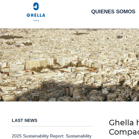
QUIENES SOMOS
LAST NEWS
Ghella 
Compact
2025 Sustainability Report: Sustainability