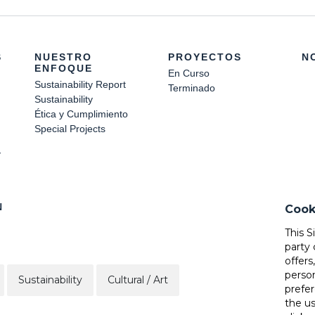
S
NUESTRO
PROYECTOS
N
ENFOQUE
En Curso
Sustainability Report
Terminado
Sustainability
Ética y Cumplimiento
Special Projects
Y
N
Cook
This S
party 
offers
perso
Sustainability
Cultural / Art
prefer
the u