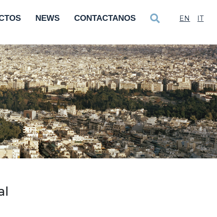
CTOS
NEWS
CONTACTANOS
EN
IT
al