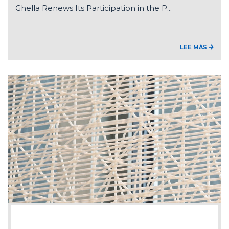
Ghella Renews Its Participation in the P...
LEE MÁS
2026-07-15
Federico Ghella appointed Chair of ANCE'...