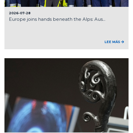
2026-07-28
Europe joins hands beneath the Alps: Aus...
LEE MÁS