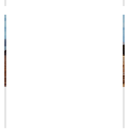
2026-05-13
Ghella signs contract for Herne Bay Coll...
LEE MÁS