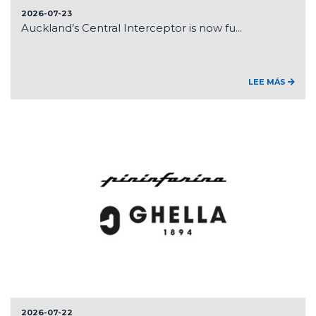
2026-07-23
Auckland’s Central Interceptor is now fu...
LEE MÁS
2026-07-22