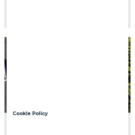
LEE MÁS
Cookie Policy
2026-06-12
First milestone of the Turin Median Coll...