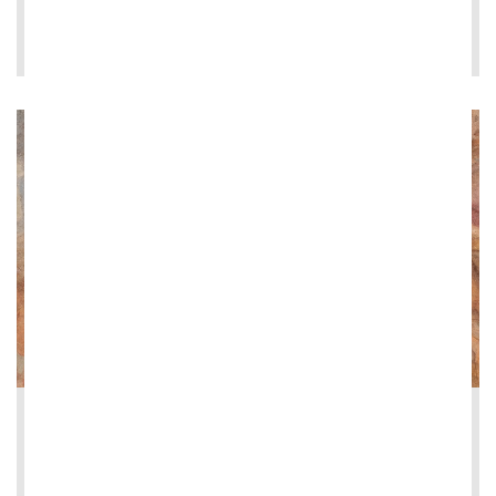
LEE MÁS
2026-06-08
Restoration of the Loggia dei Vini at Vi...