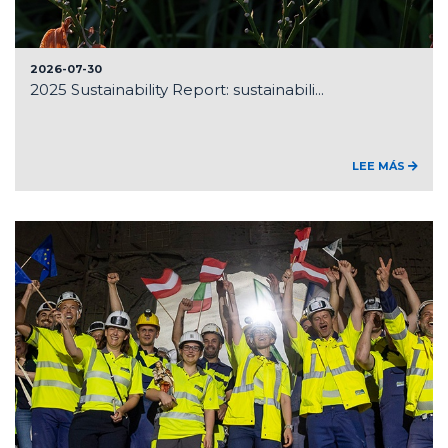
2026-07-30
2025 Sustainability Report: sustainabili...
LEE MÁS