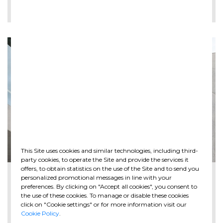
LEE MÁS
This Site uses cookies and similar technologies, including third-
party cookies, to operate the Site and provide the services it
offers, to obtain statistics on the use of the Site and to send you
2026-05-28
personalized promotional messages in line with your
The new Spazio Ghella opens at MAXXI in ...
preferences. By clicking on "Accept all cookies", you consent to
the use of these cookies. To manage or disable these cookies
click on "Cookie settings" or for more information visit our
Cookie Policy
.
LEE MÁS