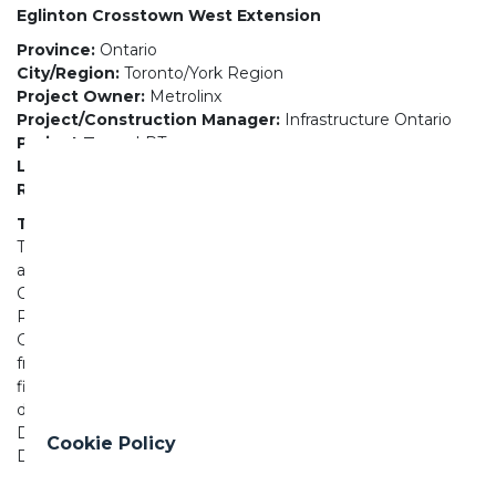
Eglinton Crosstown West Extension
Province:
Ontario
City/Region:
Toronto/York Region
Project Owner:
Metrolinx
Project/Construction Manager:
Infrastructure Ontario
Project Type:
LRT
LEED Status:
Certified
Road or Transit Length (KM):
9.2
The Project
The Eglinton Crosstown West Extension is an
approximately 9.2-kilometre extension of the Eglinton
Crosstown LRT (future Line 5), from Mount Dennis to
Renforth Drive. Metrolinx is actively collaborating with the
GTAA and municipal partners on the proposed alignment
from Renforth Drive to the airport. Tunnelling is one of the
first phases of work for the project. The project is being
delivered in four separate contracts: Advance Tunnelling
DBF; Second Advance Tunnelling DBF; Elevated Guideway
Cookie Policy
DB; and Stations and Remaining Work.