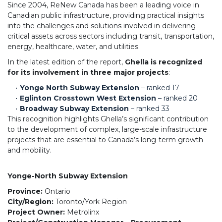
Since 2004, ReNew Canada has been a leading voice in
Canadian public infrastructure, providing practical insights
into the challenges and solutions involved in delivering
critical assets across sectors including transit, transportation,
energy, healthcare, water, and utilities.
In the latest edition of the report,
Ghella is recognized
for its involvement in three major projects
:
Yonge North Subway Extension
– ranked 17
Eglinton Crosstown West Extension
– ranked 20
Broadway Subway Extension
– ranked 33
This recognition highlights Ghella’s significant contribution
to the development of complex, large-scale infrastructure
projects that are essential to Canada’s long-term growth
and mobility.
Yonge-North Subway Extension
Province:
Ontario
City/Region:
Toronto/York Region
Project Owner:
Metrolinx