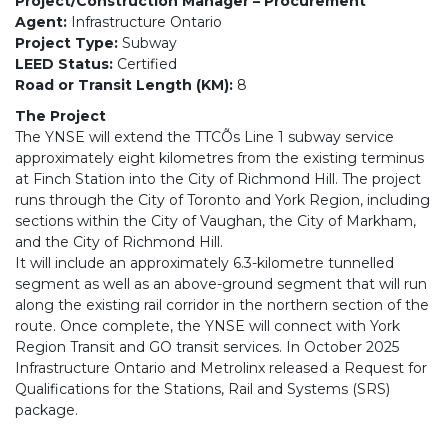
Project/Construction Manager – Procurement
Agent:
Infrastructure Ontario
Project Type:
Subway
LEED Status:
Certified
Road or Transit Length (KM):
8
The Project
The YNSE will extend the TTCÕs Line 1 subway service
approximately eight kilometres from the existing terminus
at Finch Station into the City of Richmond Hill. The project
runs through the City of Toronto and York Region, including
sections within the City of Vaughan, the City of Markham,
and the City of Richmond Hill.
It will include an approximately 6.3-kilometre tunnelled
segment as well as an above-ground segment that will run
along the existing rail corridor in the northern section of the
route. Once complete, the YNSE will connect with York
Region Transit and GO transit services. In October 2025
Infrastructure Ontario and Metrolinx released a Request for
Qualifications for the Stations, Rail and Systems (SRS)
package.