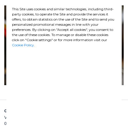
This Site uses cookies and similar technologies, including third-
party cookies, to operate the Site and provide the services it
offers, to obtain statistics on the use of the Site and to send you
personalized promotional messages in line with your
preferences. By clicking on "Accept all cookies", you consent to
the use of these cookies. To manage or disable these cookies
click on "Cookie settings" or for more information visit our
Cookie Policy
.
GHELLA SPA
Via Pietro Borsieri, 2/A
00195 Roma