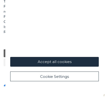
TEL: +39 06 456031
FAX: +39 06 45603040
roma@ghella.com
P.IVA 00898971007
Capitale Sociale: € 100.000.000 i. v.
Iscr. Registro Imprese di Roma e C. F. n. 00462220583
R.E.A. n. 330024
General
Education
Charity / Health
Sustainability
Accept all cookies
Cultural / Art
Cookie Settings