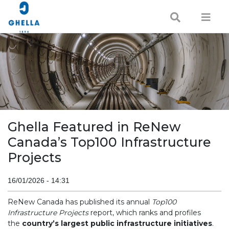
Ghella Featured in ReNew
Canada’s Top100 Infrastructure
Projects
16/01/2026 - 14:31
ReNew Canada has published its annual
Top100
Infrastructure Projects
report, which ranks and profiles
the
country’s largest public infrastructure initiatives
.